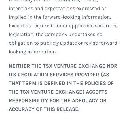
intentions and expectations expressed or
implied in the forward-looking information.
Except as required under applicable securities
legislation, the Company undertakes no
obligation to publicly update or revise forward-
looking information.
NEITHER THE TSX VENTURE EXCHANGE NOR
ITS REGULATION SERVICES PROVIDER (AS
THAT TERM IS DEFINED IN THE POLICIES OF
THE TSX VENTURE EXCHANGE) ACCEPTS
RESPONSIBILITY FOR THE ADEQUACY OR
ACCURACY OF THIS RELEASE.