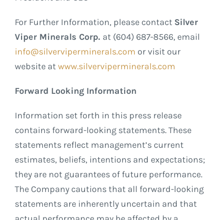
For Further Information, please contact
Silver
Viper Minerals Corp.
at (604) 687-8566, email
info@silverviperminerals.com
or visit our
website at
www.silverviperminerals.com
Forward Looking Information
Information set forth in this press release
contains forward-looking statements. These
statements reflect management’s current
estimates, beliefs, intentions and expectations;
they are not guarantees of future performance.
The Company cautions that all forward-looking
statements are inherently uncertain and that
actual performance may be affected by a