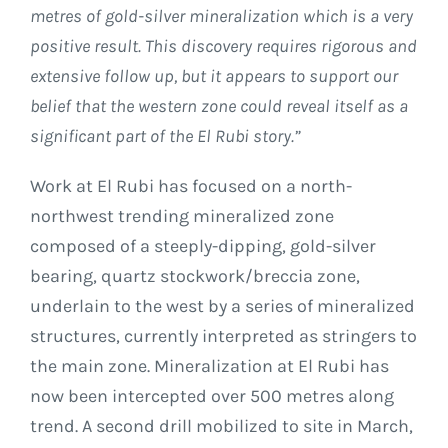
metres of gold-silver mineralization which is a very
positive result. This discovery requires rigorous and
extensive follow up, but it appears to support our
belief that the western zone could reveal itself as a
significant part of the El Rubi story.”
Work at El Rubi has focused on a north-
northwest trending mineralized zone
composed of a steeply-dipping, gold-silver
bearing, quartz stockwork/breccia zone,
underlain to the west by a series of mineralized
structures, currently interpreted as stringers to
the main zone. Mineralization at El Rubi has
now been intercepted over 500 metres along
trend. A second drill mobilized to site in March,