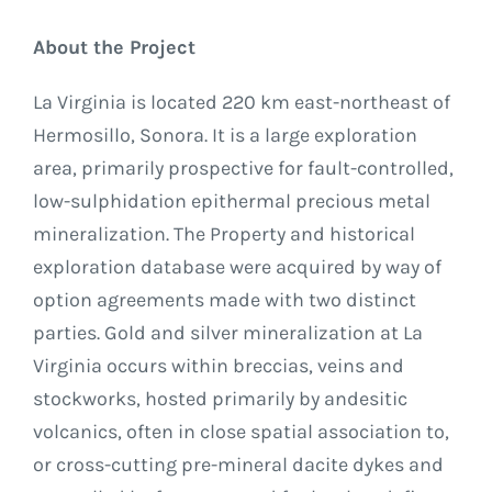
About the Project
La Virginia is located 220 km east-northeast of
Hermosillo, Sonora. It is a large exploration
area, primarily prospective for fault-controlled,
low-sulphidation epithermal precious metal
mineralization. The Property and historical
exploration database were acquired by way of
option agreements made with two distinct
parties. Gold and silver mineralization at La
Virginia occurs within breccias, veins and
stockworks, hosted primarily by andesitic
volcanics, often in close spatial association to,
or cross-cutting pre-mineral dacite dykes and