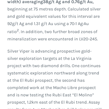
width) averaging
38g/t Ag and 0.76g/t Au,
beginning at 75 metres depth. Calculated silver
and gold equivalent values for this interval are
92g/t Ag and 1.31 g/t Au using a 70:1 Ag:Au
2
ratio
. In addition, two further broad zones of
mineralization were encountered in LV20-245.
Silver Viper is advancing prospective gold-
silver exploration targets at the La Virginia
project with two diamond drills. One continues
systematic exploration northward along trend
at the El Rubi prospect, the second has
completed work at the Macho Libre prospect
and is now testing the Rubi East “El Molino”
prospect, 1.2km east of the El Rubi trend. Assay