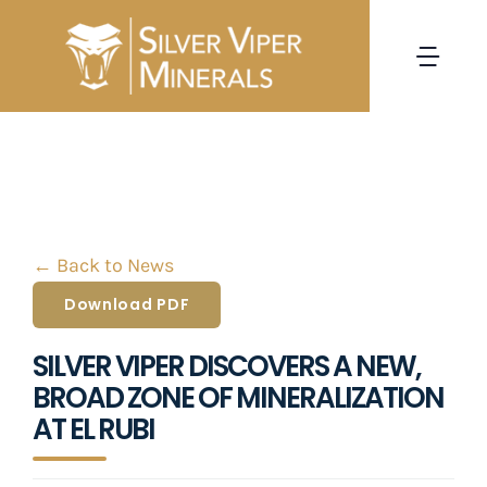
Skip
to
Togg
content
Navi
HOME
CORPORATE
← Back to News
PROJECTS
Download PDF
INVESTORS
SILVER VIPER DISCOVERS A NEW,
BROAD ZONE OF MINERALIZATION
NEWS
AT EL RUBI