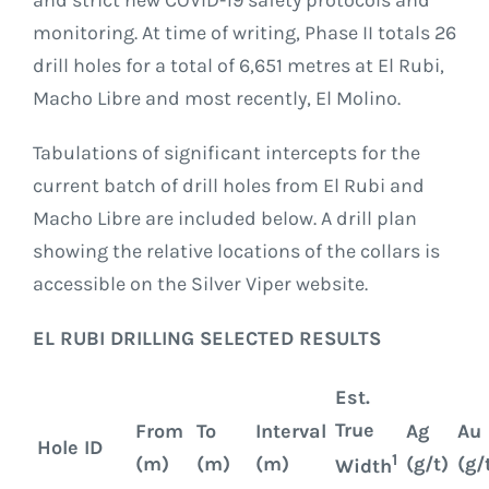
and strict new COVID-19 safety protocols and
monitoring. At time of writing, Phase II totals 26
drill holes for a total of 6,651 metres at El Rubi,
Macho Libre and most recently, El Molino.
Tabulations of significant intercepts for the
current batch of drill holes from El Rubi and
Macho Libre are included below. A drill plan
showing the relative locations of the collars is
accessible on the Silver Viper website.
EL RUBI DRILLING SELECTED RESULTS
Est.
True
From
To
Interval
Ag
Au
Hole ID
1
(m)
(m)
(m)
(g/t)
(g/
Width