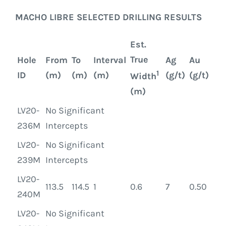
MACHO LIBRE SELECTED DRILLING RESULTS
Est.
True
Hole
From
To
Interval
Ag
Au
1
ID
(m)
(m)
(m)
(g/t)
(g/t)
Width
(m)
LV20-
No Significant
236M
Intercepts
LV20-
No Significant
239M
Intercepts
LV20-
113.5
114.5
1
0.6
7
0.50
240M
LV20-
No Significant