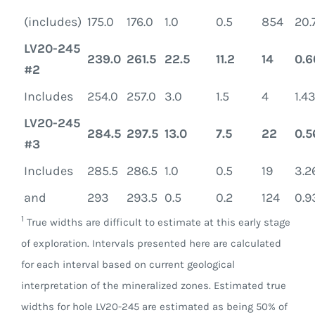
(includes)
175.0
176.0
1.0
0.5
854
20.
LV20-245
239.0
261.5
22.5
11.2
14
0.6
#2
Includes
254.0
257.0
3.0
1.5
4
1.4
LV20-245
284.5
297.5
13.0
7.5
22
0.5
#3
Includes
285.5
286.5
1.0
0.5
19
3.2
and
293
293.5
0.5
0.2
124
0.9
1
True widths are difficult to estimate at this early stage
of exploration. Intervals presented here are calculated
for each interval based on current geological
interpretation of the mineralized zones. Estimated true
widths for hole LV20-245 are estimated as being 50% of