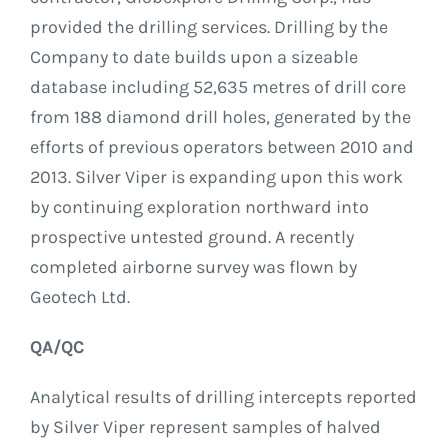
provided the drilling services. Drilling by the
Company to date builds upon a sizeable
database including 52,635 metres of drill core
from 188 diamond drill holes, generated by the
efforts of previous operators between 2010 and
2013. Silver Viper is expanding upon this work
by continuing exploration northward into
prospective untested ground. A recently
completed airborne survey was flown by
Geotech Ltd.
QA/QC
Analytical results of drilling intercepts reported
by Silver Viper represent samples of halved