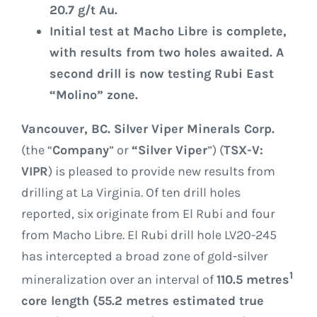
20.7 g/t Au.
Initial test at Macho Libre is complete,
with results from two holes awaited. A
second drill is now testing Rubi East
“Molino” zone.
Vancouver, BC. Silver Viper Minerals Corp.
(the “
Company
” or
“Silver Viper
”) (
TSX-V:
VIPR
) is pleased to provide new results from
drilling at La Virginia. Of ten drill holes
reported, six originate from El Rubi and four
from Macho Libre. El Rubi drill hole LV20-245
has intercepted a broad zone of gold-silver
1
mineralization over an interval of
110.5 metres
core length (55.2 metres estimated true