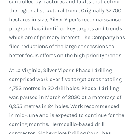
controlled by fractures and faults that define
the regional structural trend. Originally 37,700
hectares in size, Silver Viper’s reconnaissance
program has identified key targets and trends
which are of primary interest. The Company has
filed reductions of the large concessions to
better focus efforts on the high priority trends.
At La Virginia, Silver Viper’s Phase I drilling
comprised work over five target areas totaling
4,753 metres in 20 drill holes. Phase II drilling
was paused in March of 2020 at a meterage of
6,955 metres in 24 holes. Work recommenced
in mid-June and is expected to continue for the
coming months. Hermosillo-based drill
contractor, Globexplore Drilling Corp., has