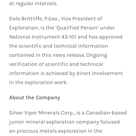
at regular intervals.
Dale Brittliffe, P.Geo., Vice President of
Exploration, is the ‘Qualified Person’ under
National Instrument 43-101 and has approved
the scientific and technical information
contained in this news release. Ongoing
verification of scientific and technical
information is achieved by direct involvement
in the exploration work.
About the Company
Silver Viper Minerals Corp., is a Canadian-based
junior mineral exploration company focused
on precious metals exploration in the