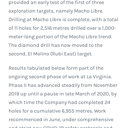
provided an early test of the first of three
exploration targets, namely Macho Libre.
Drilling at Macho Libre is complete, with a total
of 11 holes for 2,516 metres drilled over a 1,000-
meter-long portion of the Macho Libre trend.
The diamond drill has now moved to the
second, El Molino (Rubi East) target.
Results tabulated below form part of the
ongoing second phase of work at La Virginia.
Phase II has advanced steadily from November
2019 up until a pause in late March of 2020, by
which time the Company had completed 24
holes for a cumulative 6,955 metres. Work
recommenced in June, under comprehensive