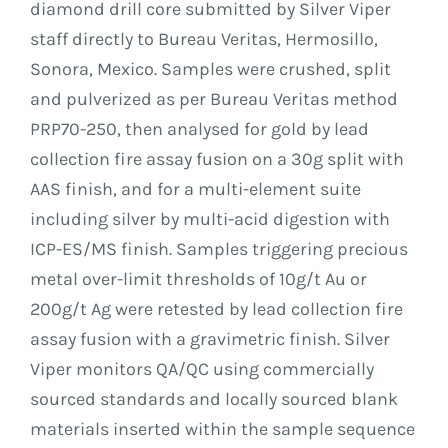
diamond drill core submitted by Silver Viper
staff directly to Bureau Veritas, Hermosillo,
Sonora, Mexico. Samples were crushed, split
and pulverized as per Bureau Veritas method
PRP70-250, then analysed for gold by lead
collection fire assay fusion on a 30g split with
AAS finish, and for a multi-element suite
including silver by multi-acid digestion with
ICP-ES/MS finish. Samples triggering precious
metal over-limit thresholds of 10g/t Au or
200g/t Ag were retested by lead collection fire
assay fusion with a gravimetric finish. Silver
Viper monitors QA/QC using commercially
sourced standards and locally sourced blank
materials inserted within the sample sequence