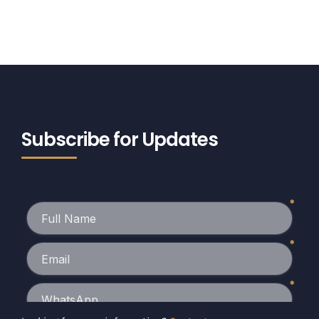
Subscribe for Updates