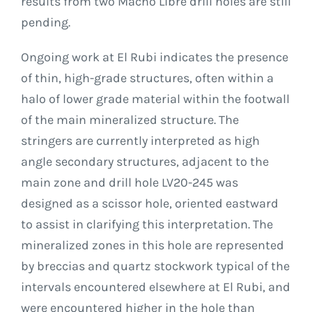
results from two Macho Libre drill holes are still
pending.
Ongoing work at El Rubi indicates the presence
of thin, high-grade structures, often within a
halo of lower grade material within the footwall
of the main mineralized structure. The
stringers are currently interpreted as high
angle secondary structures, adjacent to the
main zone and drill hole LV20-245 was
designed as a scissor hole, oriented eastward
to assist in clarifying this interpretation. The
mineralized zones in this hole are represented
by breccias and quartz stockwork typical of the
intervals encountered elsewhere at El Rubi, and
were encountered higher in the hole than