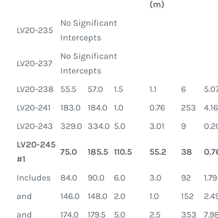
(m)
No Significant
LV20-235
Intercepts
No Significant
LV20-237
Intercepts
LV20-238
55.5
57.0
1.5
1.1
6
5.0
LV20-241
183.0
184.0
1.0
0.76
253
4.16
LV20-243
329.0
334.0
5.0
3.01
9
0.2
LV20-245
75.0
185.5
110.5
55.2
38
0.7
#1
Includes
84.0
90.0
6.0
3.0
92
1.79
and
146.0
148.0
2.0
1.0
152
2.4
and
174.0
179.5
5.0
2.5
353
7.9