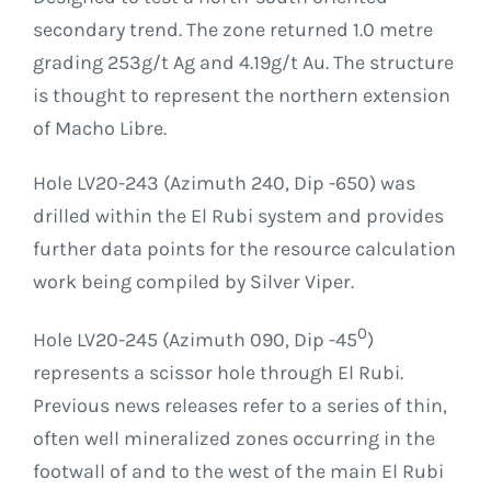
secondary trend. The zone returned 1.0 metre
grading 253g/t Ag and 4.19g/t Au. The structure
is thought to represent the northern extension
of Macho Libre.
Hole LV20-243 (Azimuth 240, Dip -650) was
drilled within the El Rubi system and provides
further data points for the resource calculation
work being compiled by Silver Viper.
0
Hole LV20-245 (Azimuth 090, Dip -45
)
represents a scissor hole through El Rubi.
Previous news releases refer to a series of thin,
often well mineralized zones occurring in the
footwall of and to the west of the main El Rubi