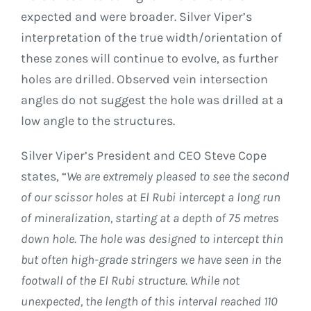
expected and were broader. Silver Viper’s
interpretation of the true width/orientation of
these zones will continue to evolve, as further
holes are drilled. Observed vein intersection
angles do not suggest the hole was drilled at a
low angle to the structures.
Silver Viper’s President and CEO Steve Cope
states, “
We are extremely pleased to see the second
of our scissor holes at El Rubi intercept a long run
of mineralization, starting at a depth of 75 metres
down hole. The hole was designed to intercept thin
but often high-grade stringers we have seen in the
footwall of the El Rubi structure. While not
unexpected, the length of this interval reached 110