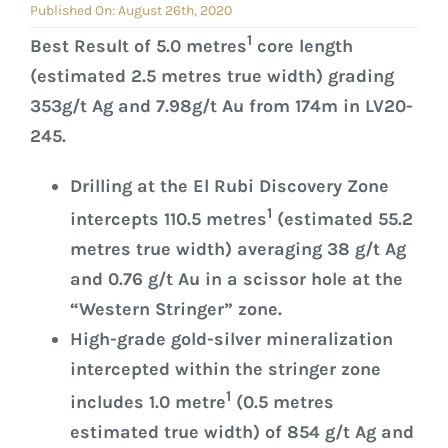
GOVERNANCE
Published On: August 26th, 2020
1
Best Result of 5.0 metres
core length
CONTACT
(estimated 2.5 metres true width) grading
353g/t Ag and 7.98g/t Au from 174m in LV20-
245.
Drilling at the El Rubi Discovery Zone
1
intercepts 110.5 metres
(estimated 55.2
metres true width) averaging 38 g/t Ag
and 0.76 g/t Au in a scissor hole at the
“Western Stringer” zone.
High-grade gold-silver mineralization
intercepted within the stringer zone
1
includes 1.0 metre
(0.5 metres
estimated true width) of 854 g/t Ag and