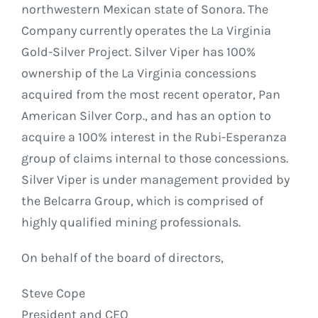
northwestern Mexican state of Sonora. The
Company currently operates the La Virginia
Gold-Silver Project. Silver Viper has 100%
ownership of the La Virginia concessions
acquired from the most recent operator, Pan
American Silver Corp., and has an option to
acquire a 100% interest in the Rubi-Esperanza
group of claims internal to those concessions.
Silver Viper is under management provided by
the Belcarra Group, which is comprised of
highly qualified mining professionals.
On behalf of the board of directors,
Steve Cope
President and CEO