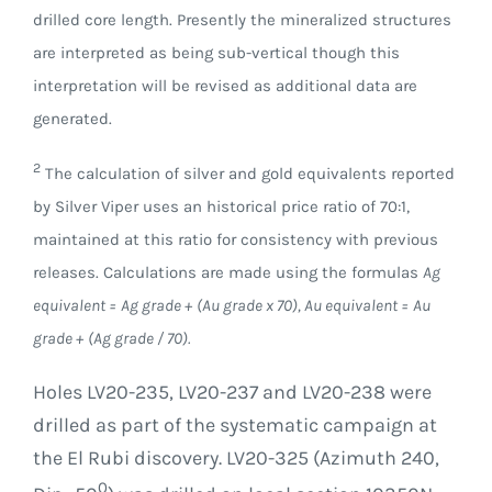
drilled core length. Presently the mineralized structures
are interpreted as being sub-vertical though this
interpretation will be revised as additional data are
generated.
2
The calculation of silver and gold equivalents reported
by Silver Viper uses an historical price ratio of 70:1,
maintained at this ratio for consistency with previous
releases. Calculations are made using the formulas
Ag
equivalent = Ag grade + (Au grade x 70), Au equivalent = Au
grade + (Ag grade / 70).
Holes LV20-235, LV20-237 and LV20-238 were
drilled as part of the systematic campaign at
the El Rubi discovery. LV20-325 (Azimuth 240,
0