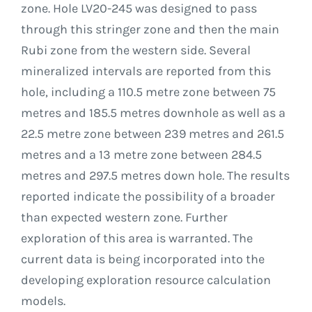
zone. Hole LV20-245 was designed to pass
through this stringer zone and then the main
Rubi zone from the western side. Several
mineralized intervals are reported from this
hole, including a 110.5 metre zone between 75
metres and 185.5 metres downhole as well as a
22.5 metre zone between 239 metres and 261.5
metres and a 13 metre zone between 284.5
metres and 297.5 metres down hole. The results
reported indicate the possibility of a broader
than expected western zone. Further
exploration of this area is warranted. The
current data is being incorporated into the
developing exploration resource calculation
models.