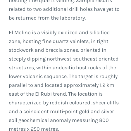
hosting fine quartz veining. Sample results
related to two additional drill holes have yet to
be returned from the laboratory.
El Molino is a visibly oxidized and silicified
zone, hosting fine quartz veinlets, in tight
stockwork and breccia zones, oriented in
steeply dipping northwest-southeast oriented
structures, within andesitic host rocks of the
lower volcanic sequence. The target is roughly
parallel to and located approximately 1.2 km
east of the El Rubi trend. The location is
characterized by reddish coloured, sheer cliffs
and a coincident multi-point gold and silver
soil geochemical anomaly measuring 800
metres x 250 metres.