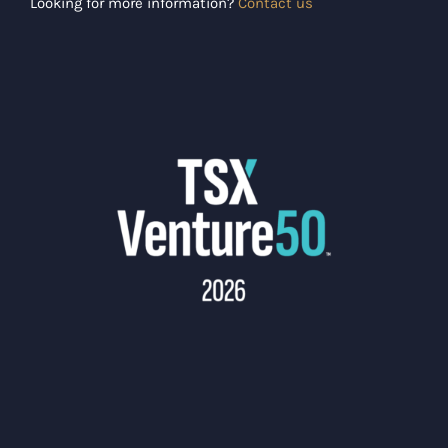
Looking for more information?
Contact us