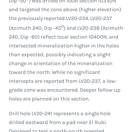
Dip -50
) was drilled on local section 10350N
and targeted the zone above (higher elevation)
the previously reported LV20-234. LV20-237
0
(Azimuth 240, Dip -45
) and LV20-238 (Azimuth
240, Dip -60) reflect local section 10400N, and
intersected mineralization higher in the holes
than expected, possibly indicating a slight
change in orientation of the mineralization
toward the north. While no significant
intercepts are reported from LV20-237, a low-
grade zone was encountered. Deeper follow-up
holes are planned on this section.
Drill hole LV20-241 represents a single hole
drilled eastward from a pad near El Rubi.
Designed to test a north-south oriented