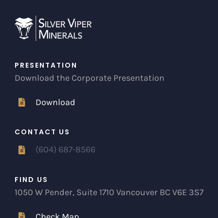
PRESENTATION
Download the Corporate Presentation
Download
CONTACT US
(604) 687-8566
FIND US
1050 W Pender, Suite 1710 Vancouver BC V6E 3S7
Check Map