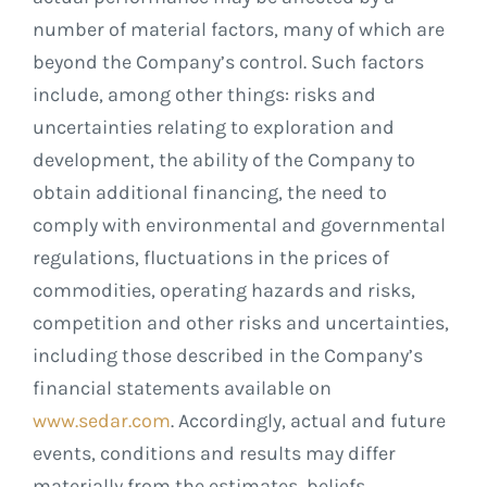
number of material factors, many of which are
beyond the Company’s control. Such factors
include, among other things: risks and
uncertainties relating to exploration and
development, the ability of the Company to
obtain additional financing, the need to
comply with environmental and governmental
regulations, fluctuations in the prices of
commodities, operating hazards and risks,
competition and other risks and uncertainties,
including those described in the Company’s
financial statements available on
www.sedar.com
. Accordingly, actual and future
events, conditions and results may differ
materially from the estimates, beliefs,