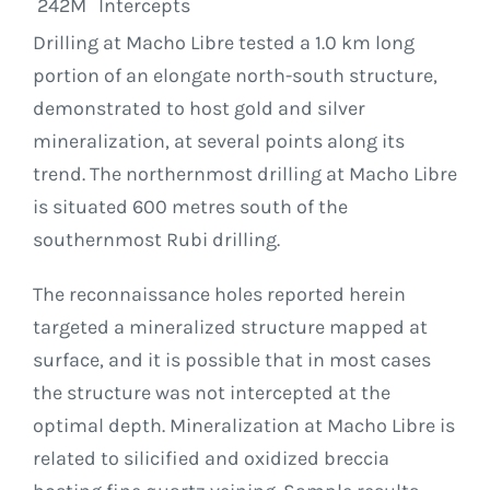
242M
Intercepts
Drilling at Macho Libre tested a 1.0 km long
portion of an elongate north-south structure,
demonstrated to host gold and silver
mineralization, at several points along its
trend. The northernmost drilling at Macho Libre
is situated 600 metres south of the
southernmost Rubi drilling.
The reconnaissance holes reported herein
targeted a mineralized structure mapped at
surface, and it is possible that in most cases
the structure was not intercepted at the
optimal depth. Mineralization at Macho Libre is
related to silicified and oxidized breccia