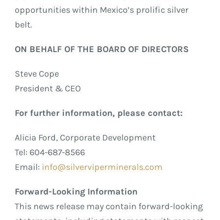
opportunities within Mexico’s prolific silver
belt.
ON BEHALF OF THE BOARD OF DIRECTORS
Steve Cope
President & CEO
For further information, please contact:
Alicia Ford, Corporate Development
Tel: 604-687-8566
Email:
info@silverviperminerals.com
Forward-Looking Information
This news release may contain forward-looking