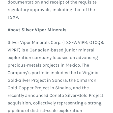
documentation and receipt of the requisite
regulatory approvals, including that of the
TSXV.
About Silver Viper Minerals
Silver Viper Minerals Corp. (TSX-V: VIPR; OTCQB:
VIPRF) is a Canadian-based junior mineral
exploration company focused on advancing
precious-metals projects in Mexico. The
Company’s portfolio includes the La Virginia
Gold-Silver Project in Sonora, the Cimarron
Gold-Copper Project in Sinaloa, and the
recently announced Coneto Silver-Gold Project
acquisition, collectively representing a strong
pipeline of district-scale exploration