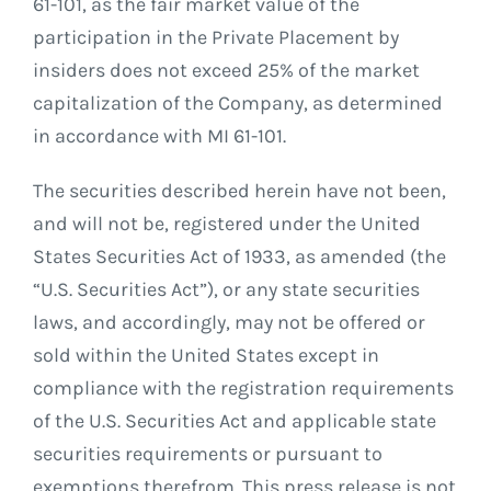
61-101, as the fair market value of the
participation in the Private Placement by
insiders does not exceed 25% of the market
capitalization of the Company, as determined
in accordance with MI 61-101.
The securities described herein have not been,
and will not be, registered under the United
States Securities Act of 1933, as amended (the
“U.S. Securities Act”), or any state securities
laws, and accordingly, may not be offered or
sold within the United States except in
compliance with the registration requirements
of the U.S. Securities Act and applicable state
securities requirements or pursuant to
exemptions therefrom. This press release is not