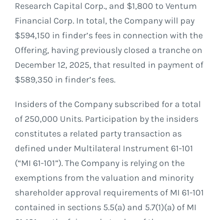
Research Capital Corp., and $1,800 to Ventum
Financial Corp. In total, the Company will pay
$594,150 in finder’s fees in connection with the
Offering, having previously closed a tranche on
December 12, 2025, that resulted in payment of
$589,350 in finder’s fees.
Insiders of the Company subscribed for a total
of 250,000 Units. Participation by the insiders
constitutes a related party transaction as
defined under Multilateral Instrument 61-101
(“MI 61-101”). The Company is relying on the
exemptions from the valuation and minority
shareholder approval requirements of MI 61-101
contained in sections 5.5(a) and 5.7(1)(a) of MI