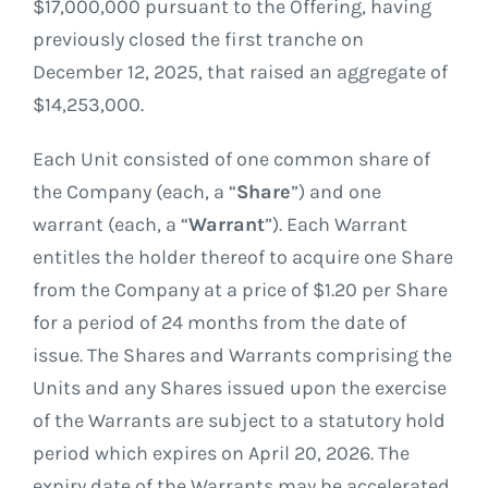
$17,000,000 pursuant to the Offering, having
previously closed the first tranche on
December 12, 2025, that raised an aggregate of
$14,253,000.
Each Unit consisted of one common share of
the Company (each, a “
Share
”) and one
warrant (each, a “
Warrant
”). Each Warrant
entitles the holder thereof to acquire one Share
from the Company at a price of $1.20 per Share
for a period of 24 months from the date of
issue. The Shares and Warrants comprising the
Units and any Shares issued upon the exercise
of the Warrants are subject to a statutory hold
period which expires on April 20, 2026. The
expiry date of the Warrants may be accelerated