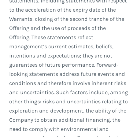
statements, including statements with respect
to the acceleration of the expiry date of the
Warrants, closing of the second tranche of the
Offering and the use of proceeds of the
Offering. These statements reflect
management’s current estimates, beliefs,
intentions and expectations; they are not
guarantees of future performance. Forward-
looking statements address future events and
conditions and therefore involve inherent risks
and uncertainties. Such factors include, among
other things: risks and uncertainties relating to
exploration and development, the ability of the
Company to obtain additional financing, the
need to comply with environmental and