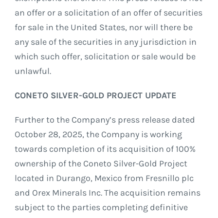
an offer or a solicitation of an offer of securities
for sale in the United States, nor will there be
any sale of the securities in any jurisdiction in
which such offer, solicitation or sale would be
unlawful.
CONETO SILVER-GOLD PROJECT UPDATE
Further to the Company’s press release dated
October 28, 2025, the Company is working
towards completion of its acquisition of 100%
ownership of the Coneto Silver-Gold Project
located in Durango, Mexico from Fresnillo plc
and Orex Minerals Inc. The acquisition remains
subject to the parties completing definitive