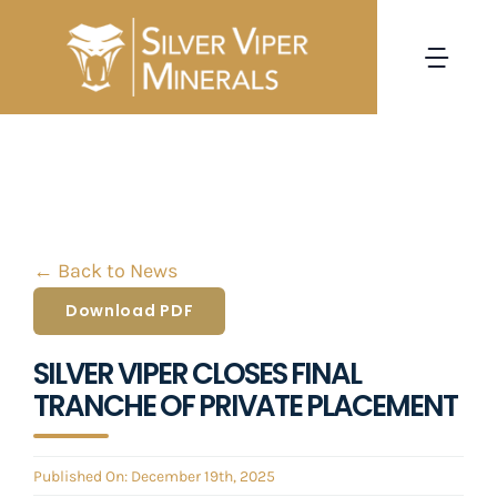
Skip
to
Togg
content
Navi
HOME
CORPORATE
← Back to News
PROJECTS
Download PDF
INVESTORS
SILVER VIPER CLOSES FINAL
TRANCHE OF PRIVATE PLACEMENT
NEWS
Published On: December 19th, 2025