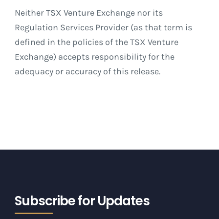
Neither TSX Venture Exchange nor its
Regulation Services Provider (as that term is
defined in the policies of the TSX Venture
Exchange) accepts responsibility for the
adequacy or accuracy of this release
.
Subscribe for Updates