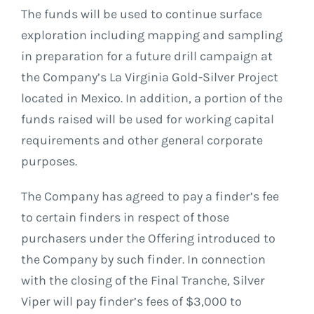
The funds will be used to continue surface
exploration including mapping and sampling
in preparation for a future drill campaign at
the Company’s La Virginia Gold-Silver Project
located in Mexico. In addition, a portion of the
funds raised will be used for working capital
requirements and other general corporate
purposes.
The Company has agreed to pay a finder’s fee
to certain finders in respect of those
purchasers under the Offering introduced to
the Company by such finder. In connection
with the closing of the Final Tranche, Silver
Viper will pay finder’s fees of $3,000 to