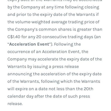
by the Company at any time following closing
and prior to the expiry date of the Warrants if
the volume-weighted average trading price of
the Company’s common shares is greater than
C$1.40 for any 20 consecutive trading days (an
“
Acceleration Event
”). Following the
occurrence of an Acceleration Event, the
Company may accelerate the expiry date of the
Warrants by issuing a press release
announcing the acceleration of the expiry date
of the Warrants, following which the Warrants
will expire on a date not less than the 20th
calendar day after the date of such press
release.