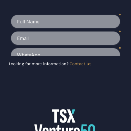
Looking for more information?
Contact us