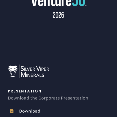
PRESENTATION
Download the Corporate Presentation
Download