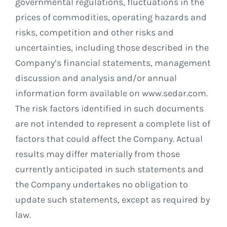
governmental regulations, fluctuations in the
prices of commodities, operating hazards and
risks, competition and other risks and
uncertainties, including those described in the
Company’s financial statements, management
discussion and analysis and/or annual
information form available on www.sedar.com.
The risk factors identified in such documents
are not intended to represent a complete list of
factors that could affect the Company. Actual
results may differ materially from those
currently anticipated in such statements and
the Company undertakes no obligation to
update such statements, except as required by
law.