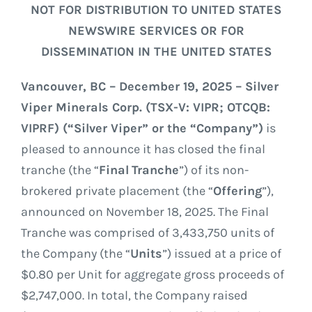
GOVERNANCE
NOT FOR DISTRIBUTION TO UNITED STATES
NEWSWIRE SERVICES OR FOR
CONTACT
DISSEMINATION IN THE UNITED STATES
Vancouver, BC – December 19, 2025 – Silver
Viper Minerals Corp. (TSX-V: VIPR; OTCQB:
VIPRF) (“Silver Viper” or the “Company”)
is
pleased to announce it has closed the final
tranche (the “
Final
Tranche
”) of its non-
brokered private placement (the “
Offering
”),
announced on November 18, 2025. The Final
Tranche was comprised of 3,433,750 units of
the Company (the “
Units
”) issued at a price of
$0.80 per Unit for aggregate gross proceeds of
$2,747,000. In total, the Company raised