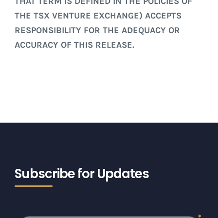
THAT TERM IS DEFINED IN THE POLICIES OF
THE TSX VENTURE EXCHANGE) ACCEPTS
RESPONSIBILITY FOR THE ADEQUACY OR
ACCURACY OF THIS RELEASE.
Subscribe for Updates