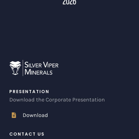
PRESENTATION
Download the Corporate Presentation
Download
CONTACT US