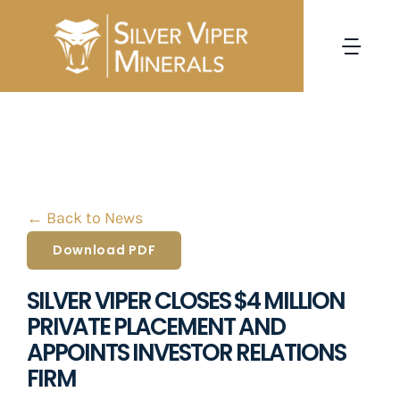
Skip
to
Togg
content
Navi
HOME
CORPORATE
← Back to News
PROJECTS
Download PDF
INVESTORS
SILVER VIPER CLOSES $4 MILLION
PRIVATE PLACEMENT AND
NEWS
APPOINTS INVESTOR RELATIONS
FIRM