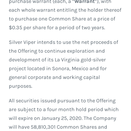
purchase warrant (each, a “
Warrant
”), with
each whole warrant entitling the holder thereof
to purchase one Common Share at a price of
$0.35 per share for a period of two years.
Silver Viper intends to use the net proceeds of
the Offering to continue exploration and
development of its La Virginia gold-silver
project located in Sonora, Mexico and for
general corporate and working capital
purposes.
All securities issued pursuant to the Offering
are subject to a four month hold period which
will expire on January 25, 2020. The Company
will have 58,810,301 Common Shares and