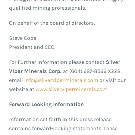
qualified mining professionals.
On behalf of the board of directors,
Steve Cope
President and CEO
For Further Information please contact
Silver
Viper Minerals Corp.
at (604) 687-8566 X228,
email
info@silverviperminerals.com
or visit our
website at
www.silverviperminerals.com
Forward Looking Information
Information set forth in this press release
contains forward-looking statements. These