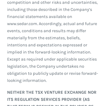
competition and other risks and uncertainties,
including those described in the Company’s
financial statements available on
www.sedar.com. Accordingly, actual and future
events, conditions and results may differ
materially from the estimates, beliefs,
intentions and expectations expressed or
implied in the forward-looking information.
Except as required under applicable securities
legislation, the Company undertakes no
obligation to publicly update or revise forward-
looking information.
NEITHER THE TSX VENTURE EXCHANGE NOR
ITS REGULATION SERVICES PROVIDER (AS