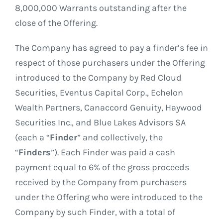
8,000,000 Warrants outstanding after the
close of the Offering.
The Company has agreed to pay a finder’s fee in
respect of those purchasers under the Offering
introduced to the Company by Red Cloud
Securities, Eventus Capital Corp., Echelon
Wealth Partners, Canaccord Genuity, Haywood
Securities Inc., and Blue Lakes Advisors SA
(each a “
Finder
” and collectively, the
“
Finders
”). Each Finder was paid a cash
payment equal to 6% of the gross proceeds
received by the Company from purchasers
under the Offering who were introduced to the
Company by such Finder, with a total of