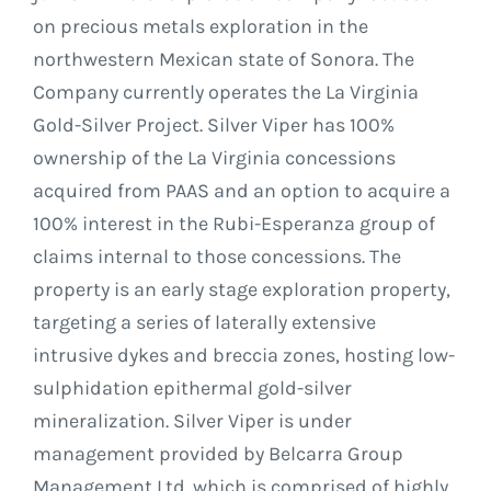
on precious metals exploration in the
northwestern Mexican state of Sonora. The
Company currently operates the La Virginia
Gold-Silver Project. Silver Viper has 100%
ownership of the La Virginia concessions
acquired from PAAS and an option to acquire a
100% interest in the Rubi-Esperanza group of
claims internal to those concessions. The
property is an early stage exploration property,
targeting a series of laterally extensive
intrusive dykes and breccia zones, hosting low-
sulphidation epithermal gold-silver
mineralization. Silver Viper is under
management provided by Belcarra Group
Management Ltd. which is comprised of highly