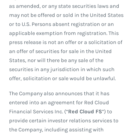
as amended, or any state securities laws and
may not be offered or sold in the United States
or to U.S. Persons absent registration or an
applicable exemption from registration. This
press release is not an offer or a solicitation of
an offer of securities for sale in the United
States, nor will there be any sale of the
securities in any jurisdiction in which such
offer, solicitation or sale would be unlawful.
The Company also announces that it has
entered into an agreement for Red Cloud
Financial Services Inc. (“
Red Cloud FS
”) to
provide certain investor relations services to
the Company, including assisting with