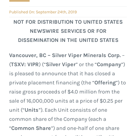
GOVERNANCE
Published On: September 24th, 2019
CONTACT
NOT FOR DISTRIBUTION TO UNITED STATES
NEWSWIRE SERVICES OR FOR
DISSEMINATION IN THE UNITED STATES
Vancouver, BC – Silver Viper Minerals Corp.
–
(
TSXV: VIPR
) (“
Silver Viper
” or the “
Company
”)
is pleased to announce that it has closed a
private placement financing (the “
Offering
”) to
raise gross proceeds of $4.0 million from the
sale of 16,000,000 units at a price of $0.25 per
unit (“
Units
”). Each Unit consists of one
common share of the Company (each a
“
Common Share
”) and one-half of one share