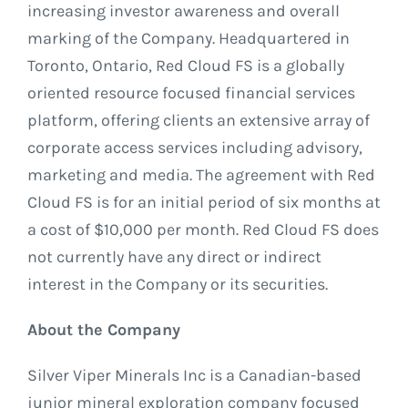
increasing investor awareness and overall
marking of the Company. Headquartered in
Toronto, Ontario, Red Cloud FS is a globally
oriented resource focused financial services
platform, offering clients an extensive array of
corporate access services including advisory,
marketing and media. The agreement with Red
Cloud FS is for an initial period of six months at
a cost of $10,000 per month. Red Cloud FS does
not currently have any direct or indirect
interest in the Company or its securities.
About the Company
Silver Viper Minerals Inc is a Canadian-based
junior mineral exploration company focused