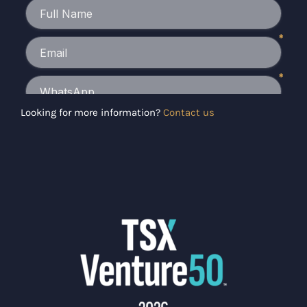
Looking for more information?
Contact us