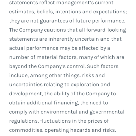
statements reflect management’s current
estimates, beliefs, intentions and expectations;
they are not guarantees of future performance.
The Company cautions that all forward-looking
statements are inherently uncertain and that
actual performance may be affected by a
number of material factors, many of which are
beyond the Company’s control. Such factors
include, among other things: risks and
uncertainties relating to exploration and
development, the ability of the Company to
obtain additional financing, the need to
comply with environmental and governmental
regulations, fluctuations in the prices of
commodities, operating hazards and risks,