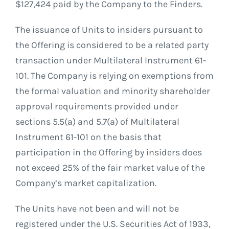
$127,424 paid by the Company to the Finders.
The issuance of Units to insiders pursuant to
the Offering is considered to be a related party
transaction under Multilateral Instrument 61-
101. The Company is relying on exemptions from
the formal valuation and minority shareholder
approval requirements provided under
sections 5.5(a) and 5.7(a) of Multilateral
Instrument 61-101 on the basis that
participation in the Offering by insiders does
not exceed 25% of the fair market value of the
Company’s market capitalization.
The Units have not been and will not be
registered under the U.S. Securities Act of 1933,