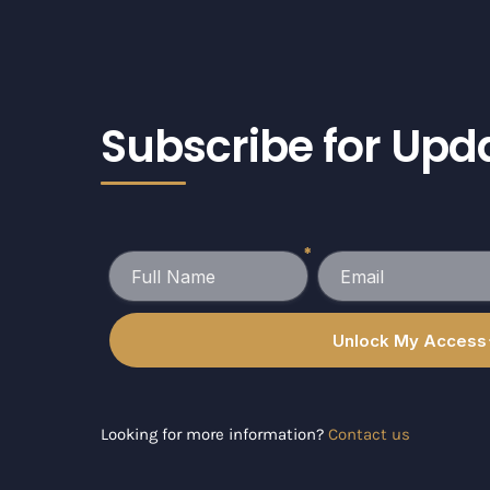
Subscribe for Upd
Looking for more information?
Contact us