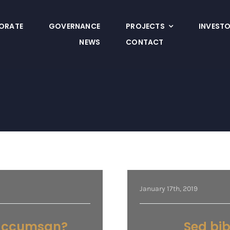
ORATE
GOVERNANCE
PROJECTS
INVEST
NEWS
CONTACT
January 17th, 2019
a accumsan?
Sed bi