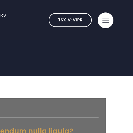
ORS
TSX.V: VIPR
bendum nulla ligula?