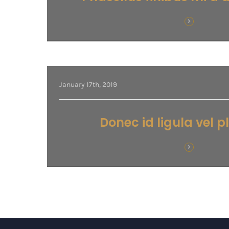
January 17th, 2019
Donec id ligula vel 