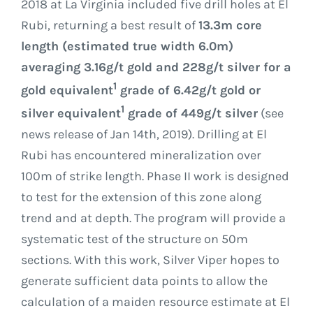
2018 at La Virginia included five drill holes at El
Rubi, returning a best result of
13.3m core
length (estimated true width 6.0m)
averaging 3.16g/t gold and 228g/t silver for a
1
gold equivalent
grade of 6.42g/t gold or
1
silver equivalent
grade of 449g/t silver
(see
news release of Jan 14th, 2019). Drilling at El
Rubi has encountered mineralization over
100m of strike length. Phase II work is designed
to test for the extension of this zone along
trend and at depth. The program will provide a
systematic test of the structure on 50m
sections. With this work, Silver Viper hopes to
generate sufficient data points to allow the
calculation of a maiden resource estimate at El