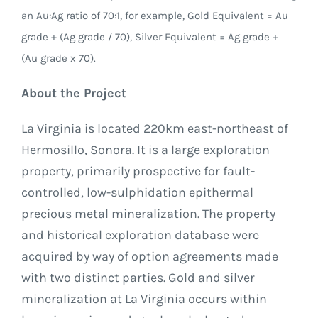
an Au:Ag ratio of 70:1, for example, Gold Equivalent = Au
grade + (Ag grade / 70), Silver Equivalent = Ag grade +
(Au grade x 70).
About the Project
La Virginia is located 220km east-northeast of
Hermosillo, Sonora. It is a large exploration
property, primarily prospective for fault-
controlled, low-sulphidation epithermal
precious metal mineralization. The property
and historical exploration database were
acquired by way of option agreements made
with two distinct parties. Gold and silver
mineralization at La Virginia occurs within