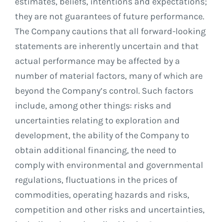
estimates, beliefs, intentions and expectations;
they are not guarantees of future performance.
The Company cautions that all forward-looking
statements are inherently uncertain and that
actual performance may be affected by a
number of material factors, many of which are
beyond the Company’s control. Such factors
include, among other things: risks and
uncertainties relating to exploration and
development, the ability of the Company to
obtain additional financing, the need to
comply with environmental and governmental
regulations, fluctuations in the prices of
commodities, operating hazards and risks,
competition and other risks and uncertainties,