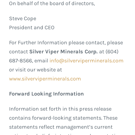
On behalf of the board of directors,
Steve Cope
President and CEO
For Further Information please contact, please
contact
Silver Viper Minerals Corp.
at (604)
687-8566, email
info@silverviperminerals.com
or visit our website at
www.silverviperminerals.com
Forward Looking Information
Information set forth in this press release
contains forward-looking statements. These
statements reflect management’s current