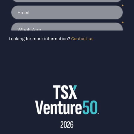
Looking for more information?
Contact us