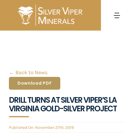
Skip
to
Togg
content
Navi
HOME
CORPORATE
← Back to News
PROJECTS
Download PDF
INVESTORS
DRILL TURNS AT SILVER VIPER’S LA
VIRGINIA GOLD-SILVER PROJECT
NEWS
Published On: November 27th, 2019