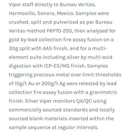
Viper staff directly to Bureau Veritas,
Hermosillo, Sonora, Mexico. Samples were
crushed, split and pulverized as per Bureau
Veritas method PRP70-250, then analysed for
gold by lead collection fire assay fusion on a
30g split with AAS finish, and for a multi-
element suite including silver by multi-acid
digestion with ICP-ES/MS finish. Samples
triggering precious metal over-limit thresholds
of 10g/t Au or 200g/t Ag were retested by lead
collection fire assay fusion with a gravimetric
finish. Silver Viper monitors QA/QC using
commercially sourced standards and locally
sourced blank materials inserted within the
sample sequence at regular intervals.