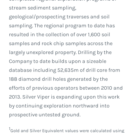
stream sediment sampling,
geological/prospecting traverses and soil
sampling. The regional program to date has
resulted in the collection of over 1,600 soil
samples and rock chip samples across the
largely unexplored property. Drilling by the
Company to date builds upon a sizeable
database including 52,635m of drill core from
188 diamond drill holes generated by the
efforts of previous operators between 2010 and
2013. Silver Viper is expanding upon this work
by continuing exploration northward into
prospective untested ground.
1
Gold and Silver Equivalent values were calculated using