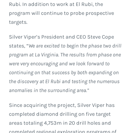
Rubi. In addition to work at El Rubi, the
program will continue to probe prospective
targets.
Silver Viper’s President and CEO Steve Cope
states, “
We are excited to begin the phase two drill
program at La Virginia. The results from phase one
were very encouraging and we look forward to
continuing on that success by both expanding on
the discovery at El Rubi and testing the numerous
anomalies in the surrounding area
.”
Since acquiring the project, Silver Viper has
completed diamond drilling on five target
areas totaling 4,753m in 20 drill holes and
completed regional exploration programs of