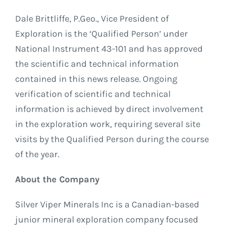
Dale Brittliffe, P.Geo., Vice President of
Exploration is the ‘Qualified Person’ under
National Instrument 43-101 and has approved
the scientific and technical information
contained in this news release. Ongoing
verification of scientific and technical
information is achieved by direct involvement
in the exploration work, requiring several site
visits by the Qualified Person during the course
of the year.
About the Company
Silver Viper Minerals Inc is a Canadian-based
junior mineral exploration company focused