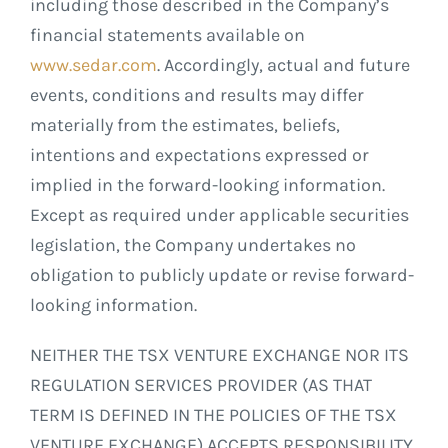
including those described in the Company’s
financial statements available on
www.sedar.com
. Accordingly, actual and future
events, conditions and results may differ
materially from the estimates, beliefs,
intentions and expectations expressed or
implied in the forward-looking information.
Except as required under applicable securities
legislation, the Company undertakes no
obligation to publicly update or revise forward-
looking information.
NEITHER THE TSX VENTURE EXCHANGE NOR ITS
REGULATION SERVICES PROVIDER (AS THAT
TERM IS DEFINED IN THE POLICIES OF THE TSX
VENTURE EXCHANGE) ACCEPTS RESPONSIBILITY