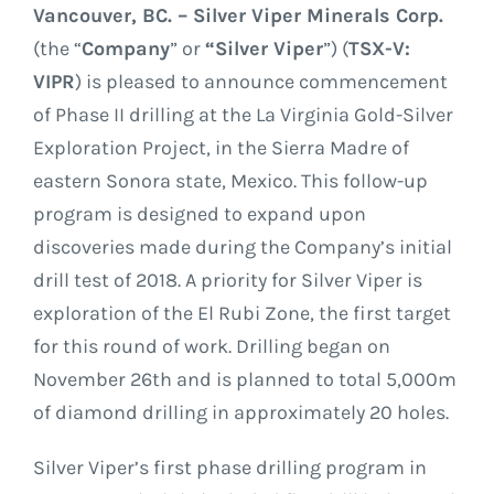
GOVERNANCE
Vancouver, BC. – Silver Viper Minerals Corp.
(the “
Company
” or
“Silver Viper
”) (
TSX-V:
CONTACT
VIPR
) is pleased to announce commencement
of Phase II drilling at the La Virginia Gold-Silver
Exploration Project, in the Sierra Madre of
eastern Sonora state, Mexico. This follow-up
program is designed to expand upon
discoveries made during the Company’s initial
drill test of 2018. A priority for Silver Viper is
exploration of the El Rubi Zone, the first target
for this round of work. Drilling began on
November 26th and is planned to total 5,000m
of diamond drilling in approximately 20 holes.
Silver Viper’s first phase drilling program in