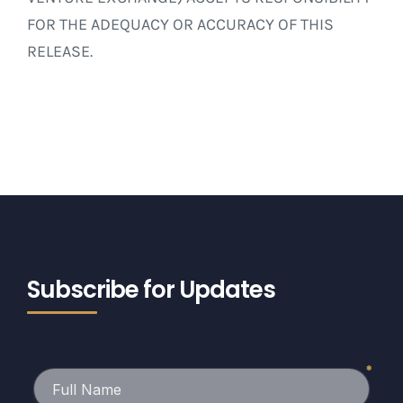
FOR THE ADEQUACY OR ACCURACY OF THIS
RELEASE.
Subscribe for Updates