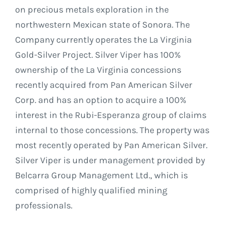
on precious metals exploration in the
northwestern Mexican state of Sonora. The
Company currently operates the La Virginia
Gold-Silver Project. Silver Viper has 100%
ownership of the La Virginia concessions
recently acquired from Pan American Silver
Corp. and has an option to acquire a 100%
interest in the Rubi-Esperanza group of claims
internal to those concessions. The property was
most recently operated by Pan American Silver.
Silver Viper is under management provided by
Belcarra Group Management Ltd., which is
comprised of highly qualified mining
professionals.