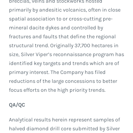
breccias, veins and stockworks hosted
primarily by andesitic volcanics, often in close
spatial association to or cross-cutting pre-
mineral dacite dykes and controlled by
fractures and faults that define the regional
structural trend. Originally 37,700 hectares in
size, Silver Viper’s reconnaissance program has
identified key targets and trends which are of
primary interest. The Company has filed
reductions of the large concessions to better
focus efforts on the high priority trends.
QA/QC
Analytical results herein represent samples of
halved diamond drill core submitted by Silver