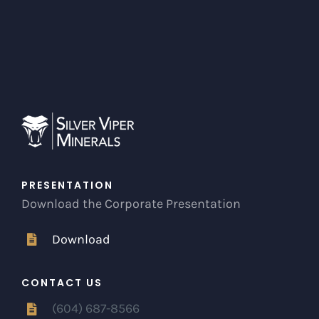
PRESENTATION
Download the Corporate Presentation
Download
CONTACT US
(604) 687-8566